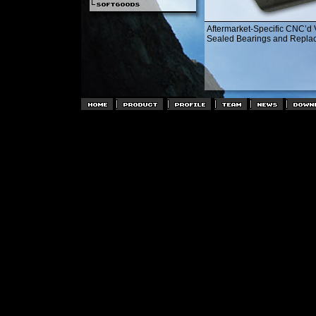
Aftermarket-Specific CNC’d 
Sealed Bearings and Replac