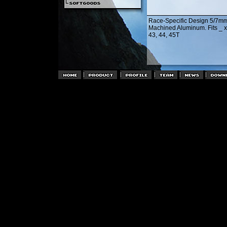
Race-Specific Design 5/7m
Machined Aluminum. Fits _ x 
43, 44, 45T