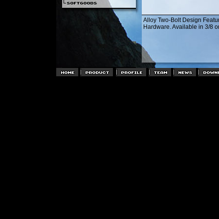
Alloy Two-Bolt Design Featu
Hardware. Available in 3/8 