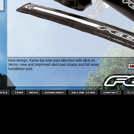
New design, frame top tube pad attaches with stick on
Velcro, new and improved stem pad shape and full wrap
handlebar pad.