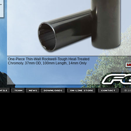
One-Piece Thin-Wall Rockwell-Tough Heat-Treated
Chromoly. 37mm OD, 100mm Length, 14mm Only