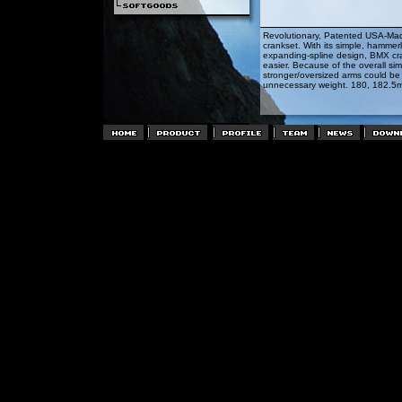
Revolutionary, Patented USA-Mad
crankset. With its simple, hammerl
expanding-spline design, BMX cra
easier. Because of the overall simp
stronger/oversized arms could be 
unnecessary weight. 180, 182.5m