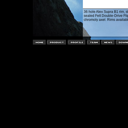
36 hole Alex Supra B1 rim, st
sealed Felt Double-Drive Fl
chromoly axel. Rims availab