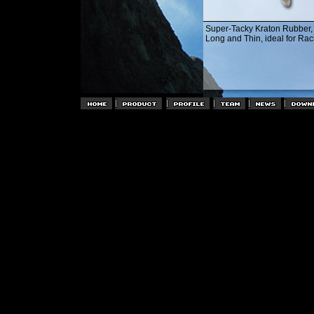
Super-Tacky Kraton Rubber
Long and Thin, ideal for Rac