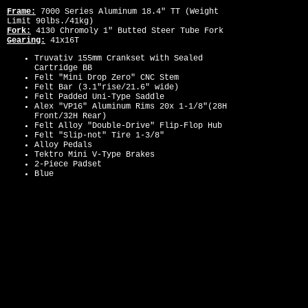
Frame:
7000 Series Aluminum 18.4" TT (Weight
Limit 90lbs./41kg)
Fork:
4130 Chromoly 1" Butted Steer Tube Fork
Gearing:
41x16T
Truvativ 155mm Crankset with Sealed
Cartridge BB
Felt "Mini Drop Zero" CNC Stem
Felt Bar (3.1"rise/21.6" wide)
Felt Padded Uni-Type Saddle
Alex "VP16" Aluminum Rims 20x 1-1/8"(28H
Front/32H Rear)
Felt Alloy "Double-Drive" Flip-Flop Hub
Felt "Slip-not" Tire 1-3/8"
Alloy Pedals
Tektro Mini V-Type Brakes
2-Piece Padset
Blue