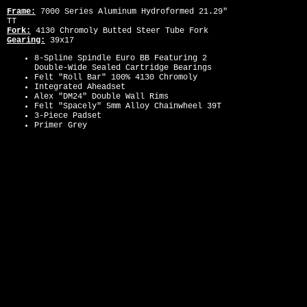
Frame:
7000 Series Aluminum Hydroformed 21.29"
TT
Fork:
4130 Chromoly Butted Steer Tube Fork
Gearing:
39x17
8-Spline Spindle Euro BB Featuring 2
Double-Wide Sealed Cartridge Bearings
Felt "Roll Bar" 100% 4130 Chromoly
Integrated Aheadset
Alex "DM24" Double Wall Rims
Felt "Spacely" 5mm Alloy Chainwheel 39T
3-Piece Padset
Primer Grey