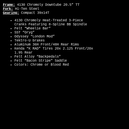
Frame:
4130 Chromoly Downtube 20.5” TT
Fork:
Hi-Ten Steel
Gearing:
Compact 39x14T
4130 Chromoly Heat-Treated 3-Piece
Cranks Featuring 8-Spline BB Spindle
Felt “Wheelie Bar”
SST “Oryg”
Odyssey “London Mod”
Tektro-U brakes
Aluminum 36H Front/48H Rear Rims
Kenda “K RAD” Tires 20x 2.125 Front/20x
1.95 Rear
Felt Alloy “Backpedals”
Felt “Bacon Stripe” Saddle
Colors: Chrome or Blood Red