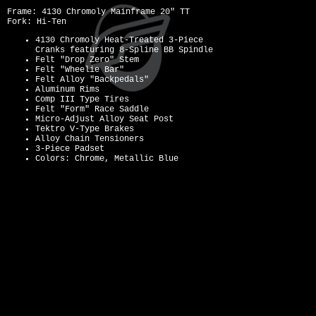
Frame: 4130 Chromoly Mainframe 20" TT
Fork: Hi-Ten
4130 Chromoly Heat-Treated 3-Piece
Cranks featuring 8-Spline BB Spindle
Felt "Drop Zero" Stem
Felt "Wheelie Bar"
Felt Alloy "Backpedals"
Aluminum Rims
Comp III Type Tires
Felt "Form" Race Saddle
Micro-Adjust Alloy Seat Post
Tektro V-Type Brakes
Alloy Chain Tensioners
3-Piece Padset
Colors: Chrome, Metallic Blue