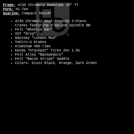
Frame:
4130 Chromoly Downtube 20” TT
Fork:
Hi-Ten
Gearing:
Compact 39x14T
4130 Chromoly Heat-Treated 3-Piece
Cranks featuring 8-Spline Spindle BB
Felt “Wheelie Bar”
SST “Oryg”
Odyssey “London Mod”
Tektro-U brakes
Aluminum 48H rims
Kenda “Krackpot” Tires 20x 1.95
Felt Alloy “Backpedals”
Felt “Bacon Stripe” Saddle
Colors: Gloss Black, Orange, Dark Green